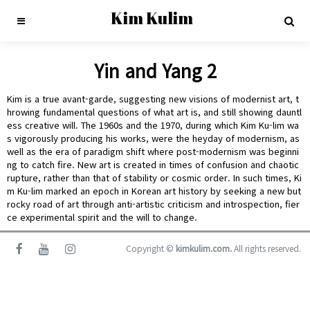
Kim Kulim
Yin and Yang 2
Kim is a true avant-garde, suggesting new visions of modernist art, t
hrowing fundamental questions of what art is, and still showing dauntl
ess creative will. The 1960s and the 1970, during which Kim Ku-lim wa
s vigorously producing his works, were the heyday of modernism, as
well as the era of paradigm shift where post-modernism was beginni
ng to catch fire. New art is created in times of confusion and chaotic
rupture, rather than that of stability or cosmic order. In such times, Ki
m Ku-lim marked an epoch in Korean art history by seeking a new but
rocky road of art through anti-artistic criticism and introspection, fier
ce experimental spirit and the will to change.
Copyright ©
kimkulim.com.
All rights reserved.