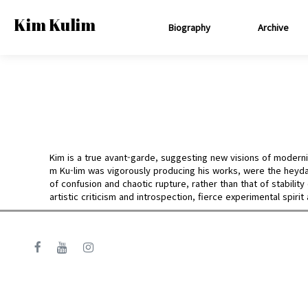
Kim Kulim
Biography
Archive
Kim is a true avant-garde, suggesting new visions of modernis
m Ku-lim was vigorously producing his works, were the heyda
of confusion and chaotic rupture, rather than that of stabili
artistic criticism and introspection, fierce experimental spirit