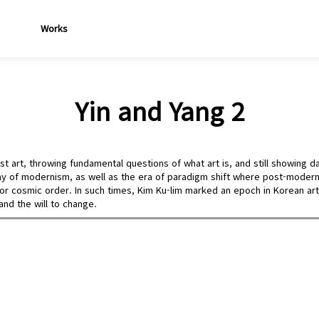
Works
Yin and Yang 2
t art, throwing fundamental questions of what art is, and still showing da
y of modernism, as well as the era of paradigm shift where post-moderni
ty or cosmic order. In such times, Kim Ku-lim marked an epoch in Korean ar
 and the will to change.