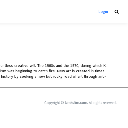
Login
untless creative will. The 1960s and the 1970, during which Ki
sm was beginning to catch fire. New art is created in times
t history by seeking a new but rocky road of art through anti-
Copyright ©
kimkulim.com.
All rights reserved.