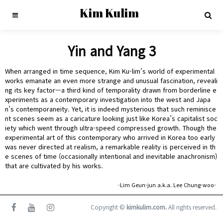
Kim Kulim
Yin and Yang 3
When arranged in time sequence, Kim Ku-lim’s world of experimental
works emanate an even more strange and unusual fascination, reveali
ng its key factor—a third kind of temporality drawn from borderline e
xperiments as a contemporary investigation into the west and Japa
n’s contemporaneity. Yet, it is indeed mysterious that such reminisce
nt scenes seem as a caricature looking just like Korea’s capitalist soc
iety which went through ultra-speed compressed growth. Though the
experimental art of this contemporary who arrived in Korea too early
was never directed at realism, a remarkable reality is perceived in th
e scenes of time (occasionally intentional and inevitable anachronism)
that are cultivated by his works.
-Lim Geun-jun a.k.a. Lee Chung-woo-
Copyright ©
kimkulim.com.
All rights reserved.