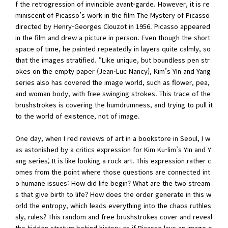
f the retrogression of invincible avant-garde. However, it is re
miniscent of Picasso’s work in the film The Mystery of Picasso
directed by Henry-Georges Clouzot in 1956. Picasso appeared
in the film and drew a picture in person. Even though the short
space of time, he painted repeatedly in layers quite calmly, so
that the images stratified. “Like unique, but boundless pen str
okes on the empty paper (Jean-Luc Nancy), Kim’s YIn and Yang
series also has covered the image world, such as flower, pea,
and woman body, with free swinging strokes. This trace of the
brushstrokes is covering the humdrumness, and trying to pull it
to the world of existence, not of image.
One day, when I red reviews of art in a bookstore in Seoul, I w
as astonished by a critics expression for Kim Ku-lim’s YIn and Y
ang series; It is like looking a rock art. This expression rather c
omes from the point where those questions are connected int
o humane issues: How did life begin? What are the two stream
s that give birth to life? How does the order generate in this w
orld the entropy, which leads everything into the chaos ruthles
sly, rules? This random and free brushstrokes cover and reveal
the hidden stratum behind history as if Picasso lays an image o