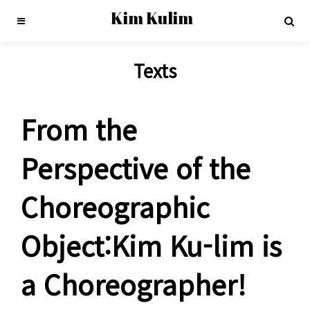
Kim Kulim
Texts
From the
Perspective of the
Choreographic
Object:Kim Ku-lim is
a Choreographer!