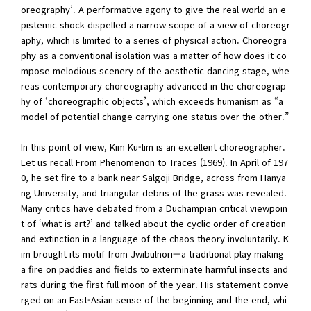
oreography’. A performative agony to give the real world an e
pistemic shock dispelled a narrow scope of a view of choreogr
aphy, which is limited to a series of physical action. Choreogra
phy as a conventional isolation was a matter of how does it co
mpose melodious scenery of the aesthetic dancing stage, whe
reas contemporary choreography advanced in the choreograp
hy of ‘choreographic objects’, which exceeds humanism as “a
model of potential change carrying one status over the other.”
In this point of view, Kim Ku-lim is an excellent choreographer.
Let us recall From Phenomenon to Traces (1969). In April of 197
0, he set fire to a bank near Salgoji Bridge, across from Hanya
ng University, and triangular debris of the grass was revealed.
Many critics have debated from a Duchampian critical viewpoin
t of ‘what is art?’ and talked about the cyclic order of creation
and extinction in a language of the chaos theory involuntarily. K
im brought its motif from Jwibulnori—a traditional play making
a fire on paddies and fields to exterminate harmful insects and
rats during the first full moon of the year. His statement conve
rged on an East-Asian sense of the beginning and the end, whi