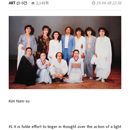
ART
0건
2,143회
19-04-08 22:58
Kim Nam-su
#1 It is futile effort to linger in thought over the action of a light