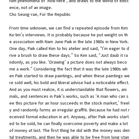
rum phenomena of ‘now here’, and draws to the world of exist
ence, not of an image.
Cho Seung-rae, For the Republic
From time unknown, we can find a repeated episode from Kim
Ku-lim’s interviews. It is probably because he put weight on th
e association with Nam June Paik in the late 1980s in New York.
One day, Paik called Kim to his atelier and said, “I’m eager to d
rive a brush to draw these days.” So Kim said, “Just daub it ra
ndomly, as you like. ‘Drawing’ a picture does not always beco
me a work.” Considering the fact that it was the late 1980s wh
en Paik started to draw paintings, and when these paintings we
re sold well, his bold and liberal advise had a noticeable effect.
And as you must realize, it is understandable that flowers, ani
mals, and sentences in Paik’s works, such as ‘A man who can s
ee this picture for an hour succeeds in the stock market,’ freel
y and randomly forms an irregular graffiti. Because he had not r
eceived formal education in art. Anyway, after Paik works start
ed to be sold, he can finally overcome poverty and make a lot
of money at last. The first thing he did with the money was den
tal treatments, and then he was able to be free from long-stan