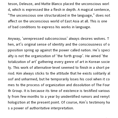
teson, Deleuze, and Matte Blanco placed the unconscious worl
d, which is expressed like a flesh in depth. A magical sentence,
“The unconscious one structuralized in the language,” does not
affect on the unconscious world of East Asia at all. This is one
of bad conditions to express his works in language.
Anyway, ‘unrepressed subconscious’ always desires wolves. T
hen, art’s original sense of identity and the consciousness of o
pposition spring up against the power called nation. He’s speci
alty is not the organization of ‘the forth group’. He aimed ‘the
totalization of art’ gathering every genre of art in Korean socie
ty. This work of alternative-level seemed to finish in a short pe
riod. Kim always sticks to the attitude that he exists solitarily al
oof and unharmed, but he temporarily loses his cool when it co
mes to the process of organization and dissolution of The Four
th Group. It is because its time of existence is testified various
ly from few months to a year by unidentified rumors and remyt
hologiztion at the present point. Of course, Kim’s testimony ha
s a power of authoritative interpretation.