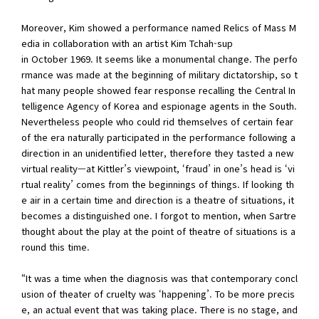
Moreover, Kim showed a performance named Relics of Mass M
edia in collaboration with an artist Kim Tchah-sup
in October 1969. It seems like a monumental change. The perfo
rmance was made at the beginning of military dictatorship, so t
hat many people showed fear response recalling the Central In
telligence Agency of Korea and espionage agents in the South.
Nevertheless people who could rid themselves of certain fear
of the era naturally participated in the performance following a
direction in an unidentified letter, therefore they tasted a new
virtual reality—at Kittler’s viewpoint, ‘fraud’ in one’s head is ‘vi
rtual reality’ comes from the beginnings of things. If looking th
e air in a certain time and direction is a theatre of situations, it
becomes a distinguished one. I forgot to mention, when Sartre
thought about the play at the point of theatre of situations is a
round this time.
“It was a time when the diagnosis was that contemporary concl
usion of theater of cruelty was ‘happening’. To be more precis
e, an actual event that was taking place. There is no stage, and