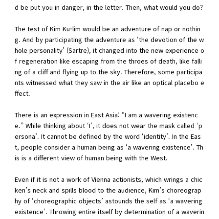
d be put you in danger, in the letter. Then, what would you do?
The test of Kim Ku-lim would be an adventure of nap or nothin
g. And by participating the adventure as ‘the devotion of the w
hole personality’ (Sartre), it changed into the new experience o
f regeneration like escaping from the throes of death, like falli
ng of a cliff and flying up to the sky. Therefore, some participa
nts witnessed what they saw in the air like an optical placebo e
ffect.
There is an expression in East Asia: “I am a wavering existenc
e.” While thinking about ‘I’, it does not wear the mask called ‘p
ersona’. It cannot be defined by the word ‘identity’. In the Eas
t, people consider a human being as ‘a wavering existence’. Th
is is a different view of human being with the West.
Even if it is not a work of Vienna actionists, which wrings a chic
ken’s neck and spills blood to the audience, Kim’s choreograp
hy of ‘choreographic objects’ astounds the self as ‘a wavering
existence’. Throwing entire itself by determination of a waverin