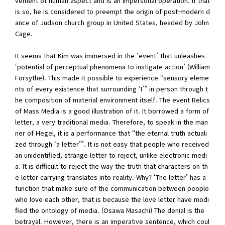
vement of human aspect and is an impersonal operation. If that
is so, he is considered to preempt the origin of post-modern d
ance of Judson church group in United States, headed by John
Cage.
It seems that Kim was immersed in the ‘event’ that unleashes
‘potential of perceptual phenomena to instigate action’ (William
Forsythe). This made it possible to experience “sensory eleme
nts of every existence that surrounding ‘I’” in person through t
he composition of material environment itself. The event Relics
of Mass Media is a good illustration of it. It borrowed a form of
letter, a very traditional media. Therefore, to speak in the man
ner of Hegel, it is a performance that “the eternal truth actuali
zed through ‘a letter’”. It is not easy that people who received
an unidentified, strange letter to reject, unlike electronic medi
a. It is difficult to reject the way the truth that characters on th
e letter carrying translates into reality. Why? ‘The letter’ has a
function that make sure of the communication between people
who love each other, that is because the love letter have modi
fied the ontology of media. (Osawa Masachi) The denial is the
betrayal. However, there is an imperative sentence, which coul