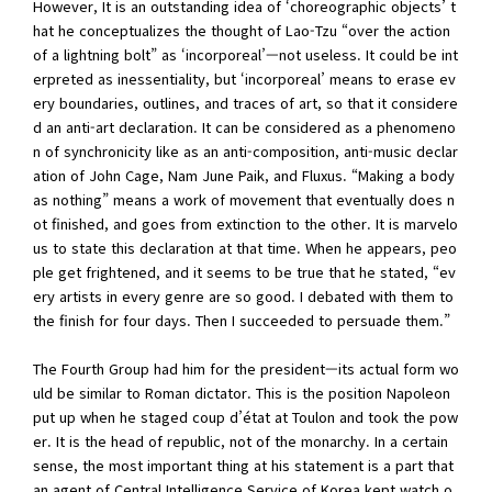
However, It is an outstanding idea of ‘choreographic objects’ t
hat he conceptualizes the thought of Lao-Tzu “over the action
of a lightning bolt” as ‘incorporeal’—not useless. It could be int
erpreted as inessentiality, but ‘incorporeal’ means to erase ev
ery boundaries, outlines, and traces of art, so that it considere
d an anti-art declaration. It can be considered as a phenomeno
n of synchronicity like as an anti-composition, anti-music declar
ation of John Cage, Nam June Paik, and Fluxus. “Making a body
as nothing” means a work of movement that eventually does n
ot finished, and goes from extinction to the other. It is marvelo
us to state this declaration at that time. When he appears, peo
ple get frightened, and it seems to be true that he stated, “ev
ery artists in every genre are so good. I debated with them to
the finish for four days. Then I succeeded to persuade them.”
The Fourth Group had him for the president—its actual form wo
uld be similar to Roman dictator. This is the position Napoleon
put up when he staged coup d’état at Toulon and took the pow
er. It is the head of republic, not of the monarchy. In a certain
sense, the most important thing at his statement is a part that
an agent of Central Intelligence Service of Korea kept watch o