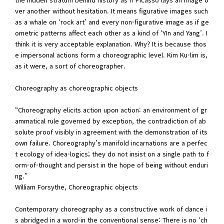
ver another without hesitation. It means figurative images such
as a whale on ‘rock art’ and every non-figurative image as if ge
ometric patterns affect each other as a kind of ‘YIn and Yang’. I
think it is very acceptable explanation. Why? It is because thos
e impersonal actions form a choreographic level. Kim Ku-lim is,
as it were, a sort of choreographer.
Choreography as choreographic objects
“Choreography elicits action upon action: an environment of gr
ammatical rule governed by exception, the contradiction of ab
solute proof visibly in agreement with the demonstration of its
own failure. Choreography’s manifold incarnations are a perfec
t ecology of idea-logics; they do not insist on a single path to f
orm-of-thought and persist in the hope of being without enduri
ng.”
William Forsythe, Choreographic objects
Contemporary choreography as a constructive work of dance i
s abridged in a word-in the conventional sense: There is no ‘ch