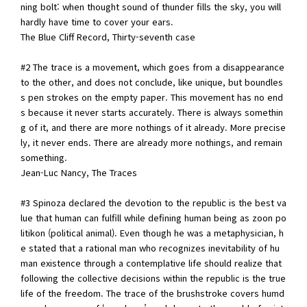
ning bolt: when thought sound of thunder fills the sky, you will
hardly have time to cover your ears.
The Blue Cliff Record, Thirty-seventh case
#2 The trace is a movement, which goes from a disappearance
to the other, and does not conclude, like unique, but boundles
s pen strokes on the empty paper. This movement has no end
s because it never starts accurately. There is always somethin
g of it, and there are more nothings of it already. More precise
ly, it never ends. There are already more nothings, and remain
something.
Jean-Luc Nancy, The Traces
#3 Spinoza declared the devotion to the republic is the best va
lue that human can fulfill while defining human being as zoon po
litikon (political animal). Even though he was a metaphysician, h
e stated that a rational man who recognizes inevitability of hu
man existence through a contemplative life should realize that
following the collective decisions within the republic is the true
life of the freedom. The trace of the brushstroke covers humd