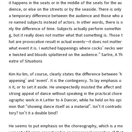
it happens in the seats or in the middle of the seats for the au
dience, or else on the streets or by the seaside. There is only
a temporary difference between the audience and those who a
re named subjects instead of actors. In other words, there is o
nly the difference of time. Subjects actually perform somethin
g, but it really does not matter what that something is. Those t
hat are provocative result in actual events—it does not matter
what event it is. I watched happenings where cocks’ necks wer
e twisted and bloods splattered on the audience.” Sartre, A Th
eatre of Situations
Kim Ku-lim, of course, clearly states the difference between ‘h
appening’ and ‘event’. It is the contingency. To lay emphasis o
n it, or to set it aside. He unexpectedly insisted the affect and
strong appeal of dance without speaking in the practical chore
ographic work in A Letter to A Dancer, while he held on his opi
nion that “showing dance itself as a material”. Isn’t it contradic
tory? Isn’t it a double bind?
He seems to put emphasis on the choreography, which is a mo