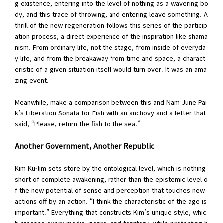
g existence, entering into the level of nothing as a wavering bo
dy, and this trace of throwing, and entering leave something. A
thrill of the new regeneration follows this series of the particip
ation process, a direct experience of the inspiration like shama
nism. From ordinary life, not the stage, from inside of everyda
y life, and from the breakaway from time and space, a charact
eristic of a given situation itself would turn over. It was an ama
zing event.
Meanwhile, make a comparison between this and Nam June Pai
k’s Liberation Sonata for Fish with an anchovy and a letter that
said, “Please, return the fish to the sea.”
Another Government, Another Republic
Kim Ku-lim sets store by the ontological level, which is nothing
short of complete awakening, rather than the epistemic level o
f the new potential of sense and perception that touches new
actions off by an action. “I think the characteristic of the age is
important.” Everything that constructs Kim’s unique style, whic
h crosses every media, genre, and territory, while protecting h