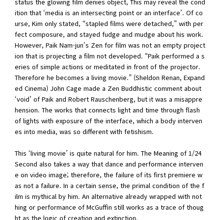
status the glowing film denies object, This may reveal the cond
ition that ‘media is an intersecting point or an interface’. Of co
urse, Kim only stated, “stapled films were detached,” with per
fect composure, and stayed fudge and mudge about his work.
However, Paik Nam-jun's Zen for film was not an empty project
ion that is projecting a film not developed. “Paik performed a s
eries of simple actions or meditated in front of the projector.
Therefore he becomes a living movie.” (Sheldon Renan, Expand
ed Cinema) John Cage made a Zen Buddhistic comment about
‘void’ of Paik and Robert Rauschenberg, but it was a misappre
hension. The works that connects light and time through flash
of lights with exposure of the interface, which a body interven
es into media, was so different with fetishism.
This ‘living movie’ is quite natural for him. The Meaning of 1/24
Second also takes a way that dance and performance interven
e on video image; therefore, the failure of its first premiere w
as not a failure. In a certain sense, the primal condition of the f
ilm is mythical by him. An alternative already wrapped with not
hing or performance of McGuffin still works as a trace of thoug
ht as the logic of creation and extinction.