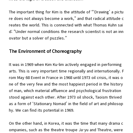
The important thing for Kim is the attitude of “‘Drawing’ a pictu
re does not always become a work,” and that radical attitude c
reates the world. This is connected with what Thomas Kuhn sai
d: “Under normal conditions the research scientist is not an inn
ovator but a solver of puzzles.”
The Environment of Choreography
It was in 1969 when Kim Ku-lim actively engaged in performing
arts. This is very important time regionally and internationally. F
rom May 68 Event in France in 1968 until 1973 oil crisis, it was o
ne of the very few and the most happiest period in the history
of man, which material affluence and psychological frustration
stood against each other. After 1973 oil shock, Taoism thrived
as a form of ‘Stationary Nomad’ in the field of art and philosop
hy. We can find its potential in 1969.
On the other hand, in Korea, it was the time that many drama c
ompanies, such as the theatre troupe Ja-yu and Theatre, were