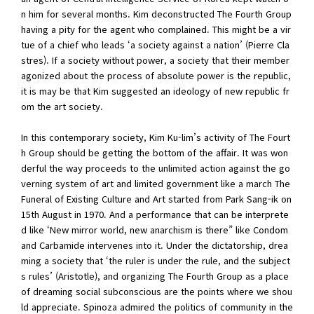
n him for several months. Kim deconstructed The Fourth Group
having a pity for the agent who complained. This might be a vir
tue of a chief who leads ‘a society against a nation’ (Pierre Cla
stres). If a society without power, a society that their member
agonized about the process of absolute power is the republic,
it is may be that Kim suggested an ideology of new republic fr
om the art society.
In this contemporary society, Kim Ku-lim’s activity of The Fourt
h Group should be getting the bottom of the affair. It was won
derful the way proceeds to the unlimited action against the go
verning system of art and limited government like a march The
Funeral of Existing Culture and Art started from Park Sang-ik on
15th August in 1970. And a performance that can be interprete
d like ‘New mirror world, new anarchism is there” like Condom
and Carbamide intervenes into it. Under the dictatorship, drea
ming a society that ‘the ruler is under the rule, and the subject
s rules’ (Aristotle), and organizing The Fourth Group as a place
of dreaming social subconscious are the points where we shou
ld appreciate. Spinoza admired the politics of community in the