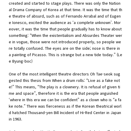
created and started to stage plays. There was only the Nation
al Drama Company of Korea at that time. It was the time that th
e theatre of absurd, such as of Fernando Arrabal and of Eugen
e Ionesco, excited the audience as ‘a complete unknown’. Mor
eover, it was the time that people gradually has to know about
something: “When the existentialism and Absurdes Theater wer
e in vogue, those were not introduced properly, so people we
re totally confused. The eyes are on the side; nose is there in
a painting of Picasso. This is strange but a new tide today.” (Le
e Byung-boc)
One of the most intelligent theatre directors Oh Tae-seok sug
gested this thesis from When a drum rolls: “Live as a fake not
e!” This means, “The play is a clownery. It is refusal of given ti
me and space”, therefore it is the era that people anguished
‘where in this era we can be confident” as a clown who is “a fa
ke note.” There was fierceness as if the Korean theatrical worl
d hatched Thousand-yen Bill Incident of Hi-Red Center in Japan
in 1963.