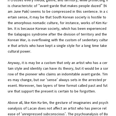
is characteristic of “avant-garde that makes people dazed” (N
am June Paik) seems to be compressed in this sentence. In a c
ertain sense, it may be that South Korean society is hostile to
the amorphous nomadic culture, for instance, works of Kim Ku-
lim. It is because Korean society, which has been experienced
the Galapagos syndrome after the division of territory and the
Korean War, is overflowing with the custom of sedentary cultur
e that artists who have kept a single style for a long time take
cultural power.
Anyway, it is may be a custom that only an artist who has a cer
tain style and identity can have its theory, but it would be a sor
row of the pioneer who claims an indomitable avant-garde. Tim
es may change, but our ‘sense’ always sets in the arrested pr
esent. Moreover, two layers of time format called past and fut
ure that support the present is certain to be forgotten.
Above all, like Kim Ku-lim, the gesture of imaginaries and psych
oanalysis of Lacan does not affect an artist who has pierce rel
ease of ‘unrepressed subconscious’. The psychoanalysis of Ba