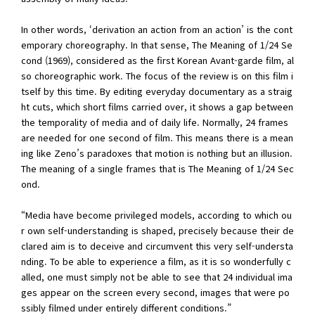
In other words, ‘derivation an action from an action’ is the cont
emporary choreography. In that sense, The Meaning of 1/24 Se
cond (1969), considered as the first Korean Avant-garde film, al
so choreographic work. The focus of the review is on this film i
tself by this time. By editing everyday documentary as a straig
ht cuts, which short films carried over, it shows a gap between
the temporality of media and of daily life. Normally, 24 frames
are needed for one second of film. This means there is a mean
ing like Zeno’s paradoxes that motion is nothing but an illusion.
The meaning of a single frames that is The Meaning of 1/24 Sec
ond.
“Media have become privileged models, according to which ou
r own self-understanding is shaped, precisely because their de
clared aim is to deceive and circumvent this very self-understa
nding. To be able to experience a film, as it is so wonderfully c
alled, one must simply not be able to see that 24 individual ima
ges appear on the screen every second, images that were po
ssibly filmed under entirely different conditions.”