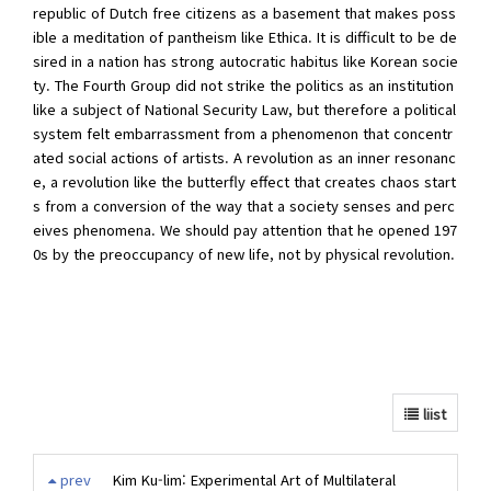
republic of Dutch free citizens as a basement that makes poss
ible a meditation of pantheism like Ethica. It is difficult to be de
sired in a nation has strong autocratic habitus like Korean socie
ty. The Fourth Group did not strike the politics as an institution
like a subject of National Security Law, but therefore a political
system felt embarrassment from a phenomenon that concentr
ated social actions of artists. A revolution as an inner resonanc
e, a revolution like the butterfly effect that creates chaos start
s from a conversion of the way that a society senses and perc
eives phenomena. We should pay attention that he opened 197
0s by the preoccupancy of new life, not by physical revolution.
liist
prev
Kim Ku-lim: Experimental Art of Multilateral