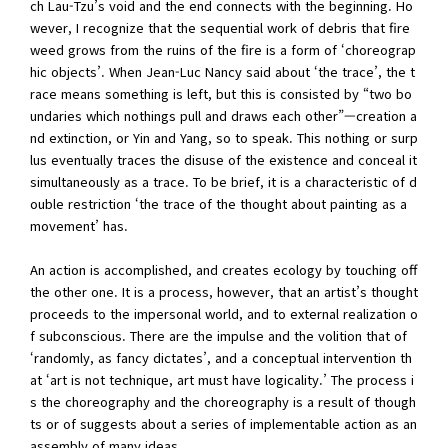
ch Lau-Tzu’s void and the end connects with the beginning. Ho
wever, I recognize that the sequential work of debris that fire
weed grows from the ruins of the fire is a form of ‘choreograp
hic objects’. When Jean-Luc Nancy said about ‘the trace’, the t
race means something is left, but this is consisted by “two bo
undaries which nothings pull and draws each other”—creation a
nd extinction, or Yin and Yang, so to speak. This nothing or surp
lus eventually traces the disuse of the existence and conceal it
simultaneously as a trace. To be brief, it is a characteristic of d
ouble restriction ‘the trace of the thought about painting as a
movement’ has.
An action is accomplished, and creates ecology by touching off
the other one. It is a process, however, that an artist’s thought
proceeds to the impersonal world, and to external realization o
f subconscious. There are the impulse and the volition that of
‘randomly, as fancy dictates’, and a conceptual intervention th
at ‘art is not technique, art must have logicality.’ The process i
s the choreography and the choreography is a result of though
ts or of suggests about a series of implementable action as an
assembly of many ideas.