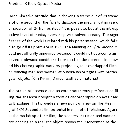
Friedrich Kittler, Optical Media
Does Kim take attitude that is showing a frame out of 24 frame
s of one second of the film to disclose the mechanical image c
omposition of 24 frames itself? It is possible, but at the introsp
ective level of media, everything was solved already. The signi
ficance of the work is related with his performance, which faile
d to go off its premiere in 1969. The Meaning of 1/24 Second c
ould not officially announce because it could not overcome an
adverse physical conditions to project on the screen. He show
ed his choreographic work by projecting four overlapped films
on dancing men and women who wore white tights with rectan
gular objets. (Kim Ku-lim, Dance itself as a material)
The status of absence and an extemporaneous performance fil
ling the absence brought a form of choreographic objects near
to Bricolage. That provides a new point of view on The Meanin
g of 1/24 Second at the potential level, not of fetishism. Again
st the backdrop of the film, the scenery that men and women
are dancing as a realistic objets shows the intervention of the