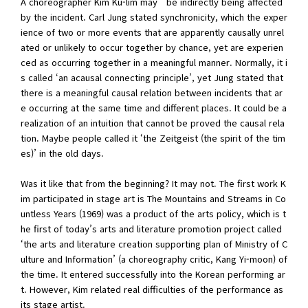
A choreographer Kim Ku-lim may be indirectly being affected
by the incident. Carl Jung stated synchronicity, which the exper
ience of two or more events that are apparently causally unrel
ated or unlikely to occur together by chance, yet are experien
ced as occurring together in a meaningful manner. Normally, it i
s called ‘an acausal connecting principle’, yet Jung stated that
there is a meaningful causal relation between incidents that ar
e occurring at the same time and different places. It could be a
realization of an intuition that cannot be proved the causal rela
tion. Maybe people called it ‘the Zeitgeist (the spirit of the tim
es)’ in the old days.
Was it like that from the beginning? It may not. The first work K
im participated in stage art is The Mountains and Streams in Co
untless Years (1969) was a product of the arts policy, which is t
he first of today’s arts and literature promotion project called
‘the arts and literature creation supporting plan of Ministry of C
ulture and Information’ (a choreography critic, Kang Yi-moon) of
the time. It entered successfully into the Korean performing ar
t. However, Kim related real difficulties of the performance as
its stage artist.