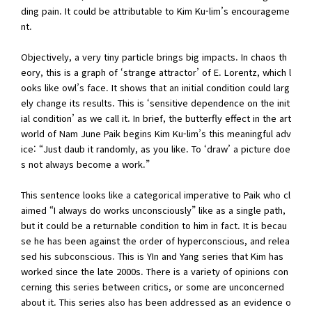
ding pain. It could be attributable to Kim Ku-lim’s encourageme
nt.
Objectively, a very tiny particle brings big impacts. In chaos th
eory, this is a graph of ‘strange attractor’ of E. Lorentz, which l
ooks like owl’s face. It shows that an initial condition could larg
ely change its results. This is ‘sensitive dependence on the init
ial condition’ as we call it. In brief, the butterfly effect in the art
world of Nam June Paik begins Kim Ku-lim’s this meaningful adv
ice: “Just daub it randomly, as you like. To ‘draw’ a picture doe
s not always become a work.”
This sentence looks like a categorical imperative to Paik who cl
aimed “I always do works unconsciously” like as a single path,
but it could be a returnable condition to him in fact. It is becau
se he has been against the order of hyperconscious, and relea
sed his subconscious. This is YIn and Yang series that Kim has
worked since the late 2000s. There is a variety of opinions con
cerning this series between critics, or some are unconcerned
about it. This series also has been addressed as an evidence o