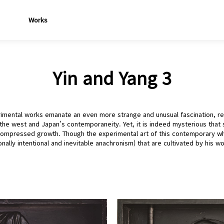
Works
Yin and Yang 3
imental works emanate an even more strange and unusual fascination, rev
the west and Japan’s contemporaneity. Yet, it is indeed mysterious that s
 compressed growth. Though the experimental art of this contemporary who
nally intentional and inevitable anachronism) that are cultivated by his wo