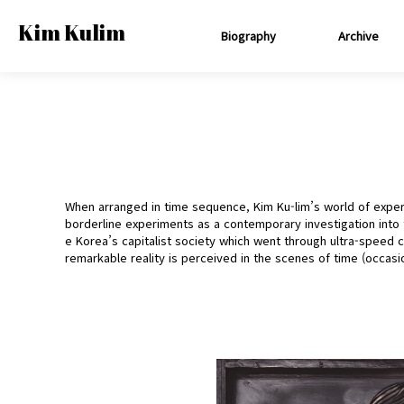
Kim Kulim
Biography
Archive
When arranged in time sequence, Kim Ku-lim’s world of exper
borderline experiments as a contemporary investigation into 
e Korea’s capitalist society which went through ultra-speed
remarkable reality is perceived in the scenes of time (occasio