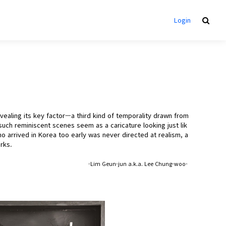
Login
ealing its key factor—a third kind of temporality drawn from
uch reminiscent scenes seem as a caricature looking just lik
 arrived in Korea too early was never directed at realism, a
rks.
-Lim Geun-jun a.k.a. Lee Chung-woo-