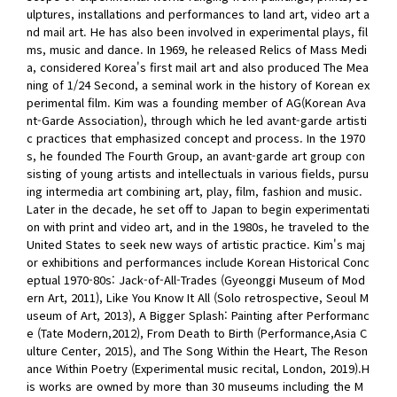
ulptures, installations and performances to land art, video art a
nd mail art. He has also been involved in experimental plays, fil
ms, music and dance. In 1969, he released Relics of Mass Medi
a, considered Korea's first mail art and also produced The Mea
ning of 1/24 Second, a seminal work in the history of Korean ex
perimental film. Kim was a founding member of AG(Korean Ava
nt-Garde Association), through which he led avant-garde artisti
c practices that emphasized concept and process. In the 1970
s, he founded The Fourth Group, an avant-garde art group con
sisting of young artists and intellectuals in various fields, pursu
ing intermedia art combining art, play, film, fashion and music.
Later in the decade, he set off to Japan to begin experimentati
on with print and video art, and in the 1980s, he traveled to the
United States to seek new ways of artistic practice. Kim's maj
or exhibitions and performances include Korean Historical Conc
eptual 1970-80s: Jack-of-All-Trades (Gyeonggi Museum of Mod
ern Art, 2011), Like You Know It All (Solo retrospective, Seoul M
useum of Art, 2013), A Bigger Splash: Painting after Performanc
e (Tate Modern,2012), From Death to Birth (Performance,Asia C
ulture Center, 2015), and The Song Within the Heart, The Reson
ance Within Poetry (Experimental music recital, London, 2019).H
is works are owned by more than 30 museums including the M