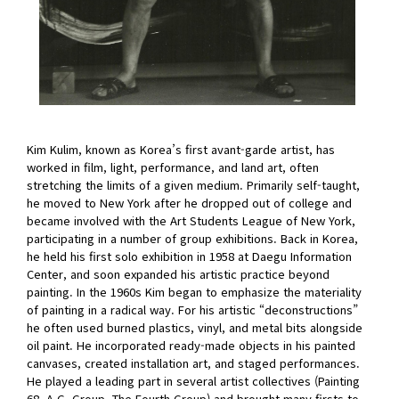
Kim Kulim, known as Korea’s first avant-garde artist, has
worked in film, light, performance, and land art, often
stretching the limits of a given medium. Primarily self-taught,
he moved to New York after he dropped out of college and
became involved with the Art Students League of New York,
participating in a number of group exhibitions. Back in Korea,
he held his first solo exhibition in 1958 at Daegu Information
Center, and soon expanded his artistic practice beyond
painting. In the 1960s Kim began to emphasize the materiality
of painting in a radical way. For his artistic “deconstructions”
he often used burned plastics, vinyl, and metal bits alongside
oil paint. He incorporated ready-made objects in his painted
canvases, created installation art, and staged performances.
He played a leading part in several artist collectives (Painting
68, A.G. Group, The Fourth Group) and brought many firsts to