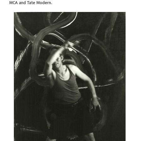
MCA and Tate Modern.