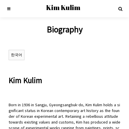
Kim Kulim
Biography
한국어
Kim Kulim
Born in 1936 in Sangju, Gyeongsangbuk-do, Kim Kulim holds a si
gnificant status in Korean contemporary art history as the foun
der of Korean experimental art. Retaining a rebellious attitude
towards existing values and customs, Kim has produced a wide
scope of experimental works ranging from paintings, prints, sc