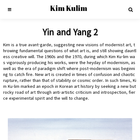
Kim Kulim
Yin and Yang 2
Kim is a true avant-garde, suggesting new visions of modernist art, t
hrowing fundamental questions of what art is, and still showing dauntl
ess creative will. The 1960s and the 1970, during which Kim Ku-lim wa
s vigorously producing his works, were the heyday of modernism, as
well as the era of paradigm shift where post-modernism was beginni
ng to catch fire. New art is created in times of confusion and chaotic
rupture, rather than that of stability or cosmic order. In such times, Ki
m Ku-lim marked an epoch in Korean art history by seeking a new but
rocky road of art through anti-artistic criticism and introspection, fier
ce experimental spirit and the will to change.