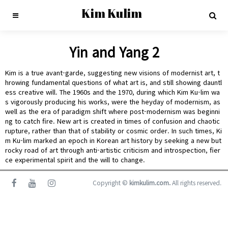
Kim Kulim
Yin and Yang 2
Kim is a true avant-garde, suggesting new visions of modernist art, t
hrowing fundamental questions of what art is, and still showing dauntl
ess creative will. The 1960s and the 1970, during which Kim Ku-lim wa
s vigorously producing his works, were the heyday of modernism, as
well as the era of paradigm shift where post-modernism was beginni
ng to catch fire. New art is created in times of confusion and chaotic
rupture, rather than that of stability or cosmic order. In such times, Ki
m Ku-lim marked an epoch in Korean art history by seeking a new but
rocky road of art through anti-artistic criticism and introspection, fier
ce experimental spirit and the will to change.
Copyright ©
kimkulim.com.
All rights reserved.