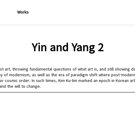
Works
Yin and Yang 2
t art, throwing fundamental questions of what art is, and still showing da
y of modernism, as well as the era of paradigm shift where post-moderni
ty or cosmic order. In such times, Kim Ku-lim marked an epoch in Korean ar
 and the will to change.