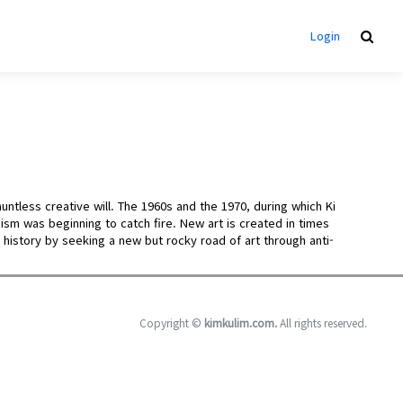
Login
untless creative will. The 1960s and the 1970, during which Ki
sm was beginning to catch fire. New art is created in times
t history by seeking a new but rocky road of art through anti-
Copyright ©
kimkulim.com.
All rights reserved.