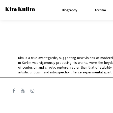
Kim Kulim
Biography
Archive
Kim is a true avant-garde, suggesting new visions of modernis
m Ku-lim was vigorously producing his works, were the heyda
of confusion and chaotic rupture, rather than that of stabili
artistic criticism and introspection, fierce experimental spirit