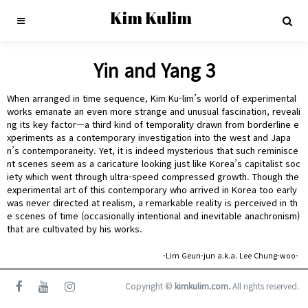
Kim Kulim
Yin and Yang 3
When arranged in time sequence, Kim Ku-lim’s world of experimental
works emanate an even more strange and unusual fascination, reveali
ng its key factor—a third kind of temporality drawn from borderline e
xperiments as a contemporary investigation into the west and Japa
n’s contemporaneity. Yet, it is indeed mysterious that such reminisce
nt scenes seem as a caricature looking just like Korea’s capitalist soc
iety which went through ultra-speed compressed growth. Though the
experimental art of this contemporary who arrived in Korea too early
was never directed at realism, a remarkable reality is perceived in th
e scenes of time (occasionally intentional and inevitable anachronism)
that are cultivated by his works.
-Lim Geun-jun a.k.a. Lee Chung-woo-
Copyright ©
kimkulim.com.
All rights reserved.