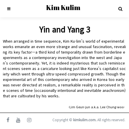
Kim Kulim
Yin and Yang 3
When arranged in time sequence, Kim Ku-lim’s world of experimental
works emanate an even more strange and unusual fascination, reveali
ng its key factor—a third kind of temporality drawn from borderline e
xperiments as a contemporary investigation into the west and Japa
n’s contemporaneity. Yet, it is indeed mysterious that such reminisce
nt scenes seem as a caricature looking just like Korea’s capitalist soc
iety which went through ultra-speed compressed growth. Though the
experimental art of this contemporary who arrived in Korea too early
was never directed at realism, a remarkable reality is perceived in th
e scenes of time (occasionally intentional and inevitable anachronism)
that are cultivated by his works.
-Lim Geun-jun a.k.a. Lee Chung-woo-
Copyright ©
kimkulim.com.
All rights reserved.