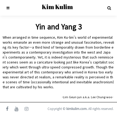
Kim Kulim
Yin and Yang 3
When arranged in time sequence, Kim Ku-lim’s world of experimental
works emanate an even more strange and unusual fascination, reveali
ng its key factor—a third kind of temporality drawn from borderline e
xperiments as a contemporary investigation into the west and Japa
n’s contemporaneity. Yet, it is indeed mysterious that such reminisce
nt scenes seem as a caricature looking just like Korea’s capitalist soc
iety which went through ultra-speed compressed growth. Though the
experimental art of this contemporary who arrived in Korea too early
was never directed at realism, a remarkable reality is perceived in th
e scenes of time (occasionally intentional and inevitable anachronism)
that are cultivated by his works.
-Lim Geun-jun a.k.a. Lee Chung-woo-
Copyright ©
kimkulim.com.
All rights reserved.