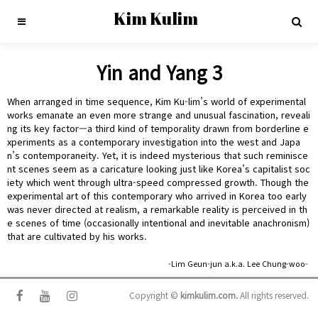
Kim Kulim
Yin and Yang 3
When arranged in time sequence, Kim Ku-lim’s world of experimental
works emanate an even more strange and unusual fascination, reveali
ng its key factor—a third kind of temporality drawn from borderline e
xperiments as a contemporary investigation into the west and Japa
n’s contemporaneity. Yet, it is indeed mysterious that such reminisce
nt scenes seem as a caricature looking just like Korea’s capitalist soc
iety which went through ultra-speed compressed growth. Though the
experimental art of this contemporary who arrived in Korea too early
was never directed at realism, a remarkable reality is perceived in th
e scenes of time (occasionally intentional and inevitable anachronism)
that are cultivated by his works.
-Lim Geun-jun a.k.a. Lee Chung-woo-
Copyright ©
kimkulim.com.
All rights reserved.