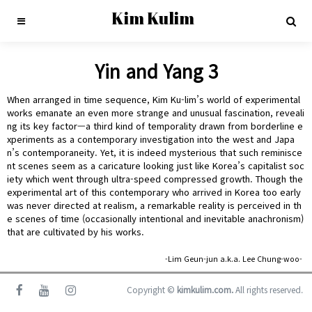
Kim Kulim
Yin and Yang 3
When arranged in time sequence, Kim Ku-lim’s world of experimental
works emanate an even more strange and unusual fascination, reveali
ng its key factor—a third kind of temporality drawn from borderline e
xperiments as a contemporary investigation into the west and Japa
n’s contemporaneity. Yet, it is indeed mysterious that such reminisce
nt scenes seem as a caricature looking just like Korea’s capitalist soc
iety which went through ultra-speed compressed growth. Though the
experimental art of this contemporary who arrived in Korea too early
was never directed at realism, a remarkable reality is perceived in th
e scenes of time (occasionally intentional and inevitable anachronism)
that are cultivated by his works.
-Lim Geun-jun a.k.a. Lee Chung-woo-
Copyright ©
kimkulim.com.
All rights reserved.