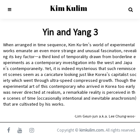
Kim Kulim
Yin and Yang 3
When arranged in time sequence, Kim Ku-lim’s world of experimental
works emanate an even more strange and unusual fascination, reveali
ng its key factor—a third kind of temporality drawn from borderline e
xperiments as a contemporary investigation into the west and Japa
n’s contemporaneity. Yet, it is indeed mysterious that such reminisce
nt scenes seem as a caricature looking just like Korea’s capitalist soc
iety which went through ultra-speed compressed growth. Though the
experimental art of this contemporary who arrived in Korea too early
was never directed at realism, a remarkable reality is perceived in th
e scenes of time (occasionally intentional and inevitable anachronism)
that are cultivated by his works.
-Lim Geun-jun a.k.a. Lee Chung-woo-
Copyright ©
kimkulim.com.
All rights reserved.