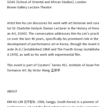
SOAS (School of Oriental and African Studies), London
Brunei Gallery Lecture Theatre
Artist Kim Ku Lim discusses his work with art historian and cura
tor Dr Charlotte Horlyck (Senior Lecturer in the History of Kore
an Art, SOAS). The conversation addresses Kim Ku Lim’s practi
ce over the last 40 years, specifically his prominent role in the
development of performance art in Korea, through the Avant-G
arde (A.G.) (established 1964) and The Fourth Group (establishe
d 1970), as well as his work with experimental film.
This event is part of Curators’ Series #11. Institute of Asian Per
formance Art. By Victor Wang 王宗孚
ABOUT
KIM KU LIM 김구림(b. 1936, Sangju, South Korea) is a pioneer of
performance art and the first artist in Korea to make experime