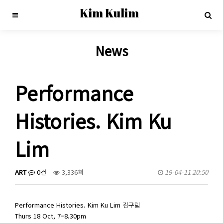
Kim Kulim
News
Performance
Histories. Kim Ku
Lim
ART
0건
3,336회
19-04-11 20:50
Performance Histories. Kim Ku Lim 김구림
Thurs 18 Oct, 7–8.30pm