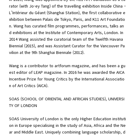
rator (with Jo-ey Tang) of the travelling exhibition Inside China –
L’Intérieur du Géant (Shanghai Station), the first collaborative e
xhibition between Palais de Tokyo, Paris, and K11 Art Foundatio
n. Wang has curated film programmes, performances, talks an
d exhibitions at the Institute of Contemporary Arts, London. In
2014 Wang assisted the curatorial team of the Twelfth Havana
Biennial (2015), and was Assistant Curator for the Vancouver Pa
vilion at the 9th Shanghai Biennale (2012).
Wang is a contributor to artforum magazine, and has been a gu
est editor of LEAP magazine. In 2016 he was awarded the AICA
Incentive Prize for Young Critics by the International Associatio
n of Art Critics (AICA).
SOAS (SCHOOL OF ORIENTAL AND AFRICAN STUDIES), UNIVERSI
TY OF LONDON
SOAS University of London is the only Higher Education instituti
on in Europe specialising in the study of Asia, Africa and the Ne
ar and Middle East. Uniquely combining language scholarship, d