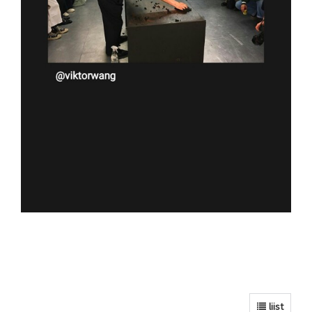
liist