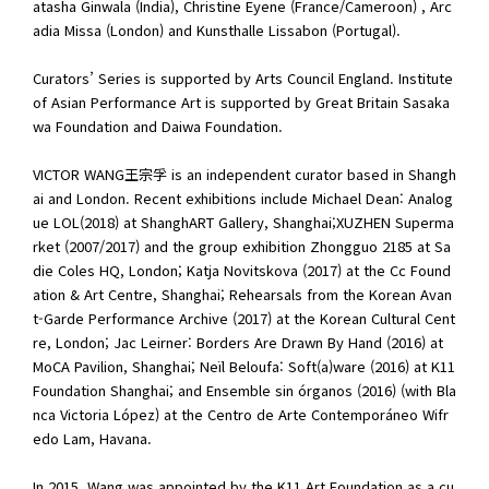
atasha Ginwala (India), Christine Eyene (France/Cameroon) , Arc
adia Missa (London) and Kunsthalle Lissabon (Portugal).
Curators’ Series is supported by Arts Council England. Institute
of Asian Performance Art is supported by Great Britain Sasaka
wa Foundation and Daiwa Foundation.
VICTOR WANG王宗孚 is an independent curator based in Shangh
ai and London. Recent exhibitions include Michael Dean: Analog
ue LOL(2018) at ShanghART Gallery, Shanghai;XUZHEN Superma
rket (2007/2017) and the group exhibition Zhongguo 2185 at Sa
die Coles HQ, London; Katja Novitskova (2017) at the Cc Found
ation & Art Centre, Shanghai; Rehearsals from the Korean Avan
t-Garde Performance Archive (2017) at the Korean Cultural Cent
re, London; Jac Leirner: Borders Are Drawn By Hand (2016) at
MoCA Pavilion, Shanghai; Neïl Beloufa: Soft(a)ware (2016) at K11
Foundation Shanghai; and Ensemble sin órganos (2016) (with Bla
nca Victoria López) at the Centro de Arte Contemporáneo Wifr
edo Lam, Havana.
In 2015, Wang was appointed by the K11 Art Foundation as a cu