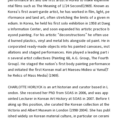
ntal films such as The Meaning of 1/24 Second(1969). Known as
Korea’s first avant-garde artist, he has worked in film, light, pe
rformance and land art, often stretching the limits of a given m
edium. In Korea, he held his first solo exhibition in 1958 at Daeg
u Information Center, and soon expanded his artistic practice b
eyond painting. For his artistic “deconstructions” he often use
d burned plastics, vinyl and metal bits alongside oil paint. He in
corporated ready-made objects into his painted canvases, inst
allations and staged performances. Kim played a leading part i
n several artist collectives (Painting 68, A.G. Group, The Fourth
Group). He staged the nation’s first body painting performance
and initiated the first Korean mail art Maeseu Midieo ui Yumul[T
he Relics of Mass Media] (1969).
CHARLOTTE HORLYCK is an art historian and curator based in L
ondon. She received her PhD from SOAS in 2006, and was app
ointed Lecturer in Korean Art History at SOAS in 2007. Before t
aking up this position, she curated the Korean collection at the
Victoria and Albert Museum in London (1998-2004). She has publ
ished widely on Korean material culture, in particular on cerami