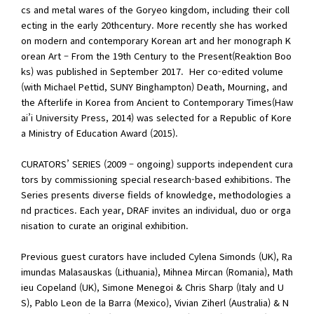
cs and metal wares of the Goryeo kingdom, including their coll
ecting in the early 20thcentury. More recently she has worked
on modern and contemporary Korean art and her monograph K
orean Art – From the 19th Century to the Present(Reaktion Boo
ks) was published in September 2017. Her co-edited volume
(with Michael Pettid, SUNY Binghampton) Death, Mourning, and
the Afterlife in Korea from Ancient to Contemporary Times(Haw
ai’i University Press, 2014) was selected for a Republic of Kore
a Ministry of Education Award (2015).
CURATORS’ SERIES (2009 – ongoing) supports independent cura
tors by commissioning special research-based exhibitions. The
Series presents diverse fields of knowledge, methodologies a
nd practices. Each year, DRAF invites an individual, duo or orga
nisation to curate an original exhibition.
Previous guest curators have included Cylena Simonds (UK), Ra
imundas Malasauskas (Lithuania), Mihnea Mircan (Romania), Math
ieu Copeland (UK), Simone Menegoi & Chris Sharp (Italy and U
S), Pablo Leon de la Barra (Mexico), Vivian Ziherl (Australia) & N