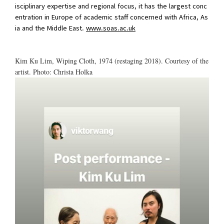
isciplinary expertise and regional focus, it has the largest conc
entration in Europe of academic staff concerned with Africa, As
ia and the Middle East.
www.soas.ac.uk
Kim Ku Lim, Wiping Cloth, 1974 (restaging 2018). Courtesy of the
artist. Photo: Christa Holka