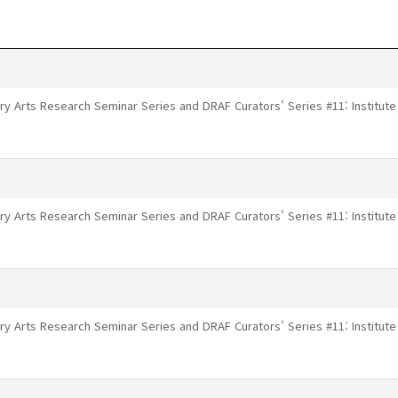
ry Arts Research Seminar Series and DRAF Curators' Series #11: Institu
ry Arts Research Seminar Series and DRAF Curators' Series #11: Institu
ry Arts Research Seminar Series and DRAF Curators' Series #11: Institu