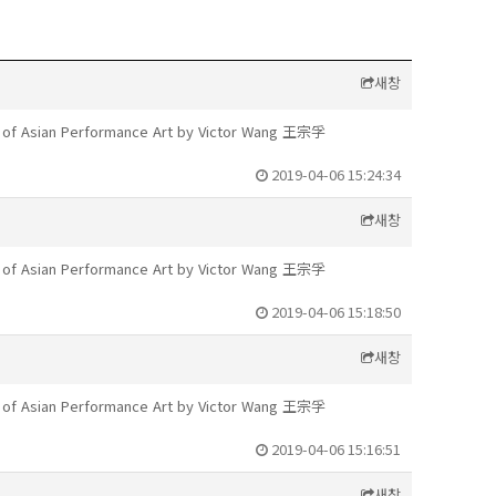
새창
te of Asian Performance Art by Victor Wang 王宗孚
2019-04-06 15:24:34
새창
te of Asian Performance Art by Victor Wang 王宗孚
2019-04-06 15:18:50
새창
te of Asian Performance Art by Victor Wang 王宗孚
2019-04-06 15:16:51
새창