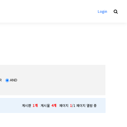
Login
R
AND
게시판
1개
게시물
4개
페이지
1
/1 페이지 열람 중