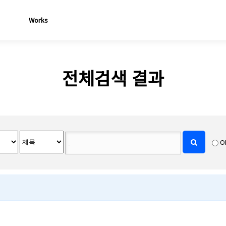
Works
전체검색 결과
O