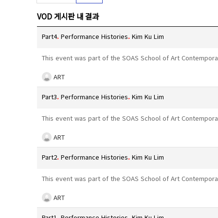
VOD 게시판 내 결과
Part4
.
Performance Histories
.
Kim Ku Lim
This event was part of the SOAS School of Art Contempora
ART
Part3
.
Performance Histories
.
Kim Ku Lim
This event was part of the SOAS School of Art Contempora
ART
Part2
.
Performance Histories
.
Kim Ku Lim
This event was part of the SOAS School of Art Contempora
ART
Part1
.
Performance Histories
.
Kim Ku Lim