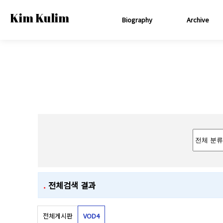
Kim Kulim
Biography
Archive
.
전체검색 결과
전체게시판
VOD
4