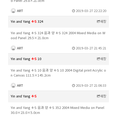
d Panel 29.8×21.0cm
ART
2019-03-27 22:22:20
Yin and Yang
4-S
324
새창
Yin and Yang 4-S 324 음과 양 4-S 324 2004 Mixed Media on W
ood Panel 29.5×21.0cm
ART
2019-03-27 21:45:21
Yin and Yang
4-S
10
새창
Yin and Yang 4-S 10 음과 양 4-S 10 2004 Digital print·Acrylic o
n Canvas 111.5×145.2cm
ART
2019-03-27 21:06:33
Yin and Yang
4-S
새창
Yin and Yang 4-S 음과 양 4-S 352 2004 Mixed Media on Panel
30.0×23.0×5.0cm