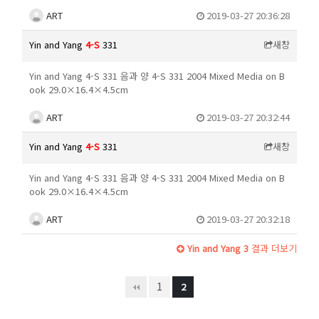
ART
2019-03-27 20:36:28
Yin and Yang
4-S
331
새창
Yin and Yang 4-S 331 음과 양 4-S 331 2004 Mixed Media on B
ook 29.0×16.4×4.5cm
ART
2019-03-27 20:32:44
Yin and Yang
4-S
331
새창
Yin and Yang 4-S 331 음과 양 4-S 331 2004 Mixed Media on B
ook 29.0×16.4×4.5cm
ART
2019-03-27 20:32:18
Yin and Yang 3
결과 더보기
1
2