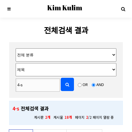
Kim Kulim
전체검색 결과
OR
AND
4-s
전체검색 결과
게시판
2개
게시물
18개
페이지
2
/2 페이지 열람 중