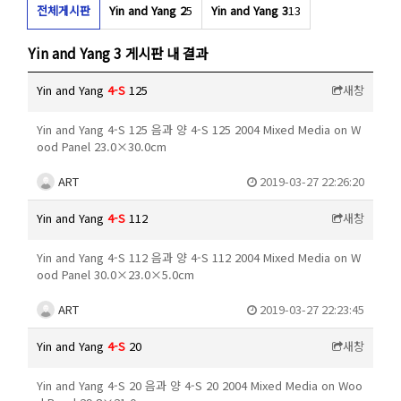
전체게시판
Yin and Yang 2
5
Yin and Yang 3
13
Yin and Yang 3 게시판 내 결과
Yin and Yang
4-S
125
새창
Yin and Yang 4-S 125 음과 양 4-S 125 2004 Mixed Media on W
ood Panel 23.0×30.0cm
ART
2019-03-27 22:26:20
Yin and Yang
4-S
112
새창
Yin and Yang 4-S 112 음과 양 4-S 112 2004 Mixed Media on W
ood Panel 30.0×23.0×5.0cm
ART
2019-03-27 22:23:45
Yin and Yang
4-S
20
새창
Yin and Yang 4-S 20 음과 양 4-S 20 2004 Mixed Media on Woo