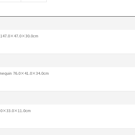
t 147.0×47.0×30.0cm
annequin 76.0×41.0×34.0cm
46.0×33.0×11.0cm