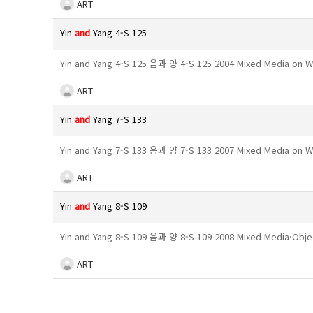
ART
Yin
and
Yang 4-S 125
Yin and Yang 4-S 125 음과 양 4-S 125 2004 Mixed Media on 
ART
Yin
and
Yang 7-S 133
Yin and Yang 7-S 133 음과 양 7-S 133 2007 Mixed Media on
ART
Yin
and
Yang 8-S 109
Yin and Yang 8-S 109 음과 양 8-S 109 2008 Mixed Media·Obj
ART