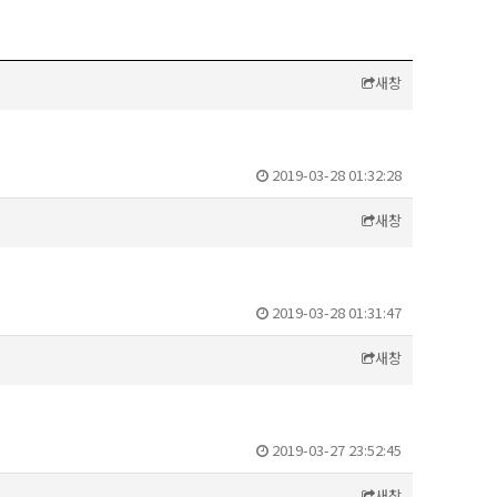
새창
2019-03-28 01:32:28
새창
2019-03-28 01:31:47
새창
2019-03-27 23:52:45
새창