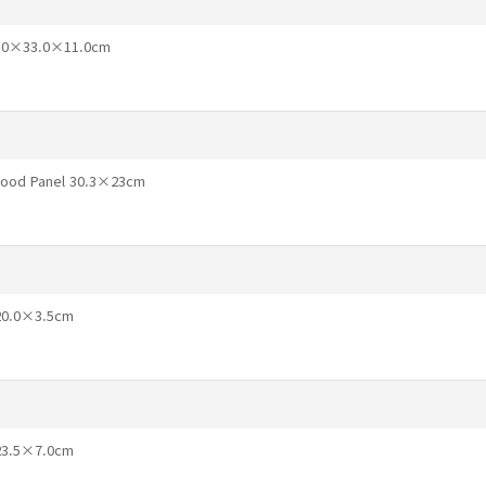
46.0×33.0×11.0cm
 Wood Panel 30.3×23cm
×20.0×3.5cm
×23.5×7.0cm