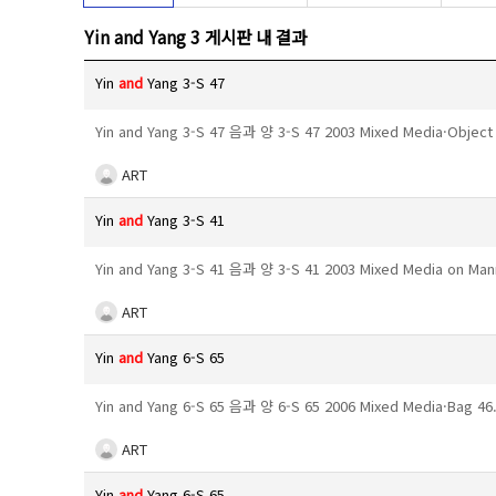
Yin and Yang 3 게시판 내 결과
Yin
and
Yang 3-S 47
Yin and Yang 3-S 47 음과 양 3-S 47 2003 Mixed Media·Objec
ART
Yin
and
Yang 3-S 41
Yin and Yang 3-S 41 음과 양 3-S 41 2003 Mixed Media on M
ART
Yin
and
Yang 6-S 65
Yin and Yang 6-S 65 음과 양 6-S 65 2006 Mixed Media·Bag 
ART
Yin
and
Yang 6-S 65