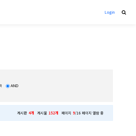
Login
R
AND
게시판
4개
게시물
152개
페이지
9
/16 페이지 열람 중