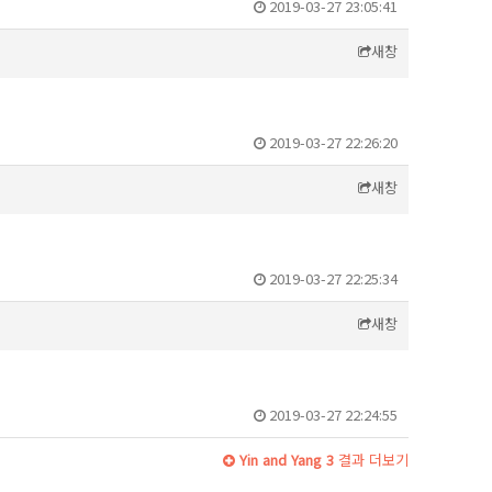
2019-03-27 23:05:41
새창
2019-03-27 22:26:20
새창
2019-03-27 22:25:34
새창
2019-03-27 22:24:55
Yin and Yang 3
결과 더보기