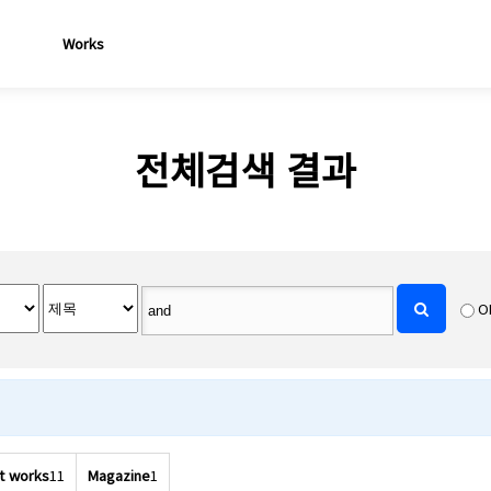
Works
전체검색 결과
O
t works
11
Magazine
1