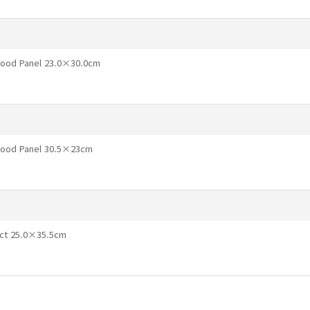
Wood Panel 23.0×30.0cm
 Wood Panel 30.5×23cm
ect 25.0×35.5cm