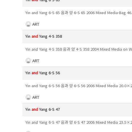
Yin and Yang 6-S 65 음과 양 6-S 65 2006 Mixed Media·Bag 
ART
Yin
and
Yang 4-S 358
Yin and Yang 4-S 358 음과 양 4-S 358 2004 Mixed Media on
ART
Yin
and
Yang 6-S 56
Yin and Yang 6-S 56 음과 양 6-S 56 2006 Mixed Media 20.0
ART
Yin
and
Yang 6-S 47
Yin and Yang 6-S 47 음과 양 6-S 47 2006 Mixed Media 23.5