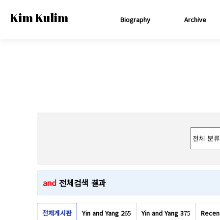
Kim Kulim
Biography
Archive
and
전체검색 결과
전체게시판
Yin and Yang 2
65
Yin and Yang 3
75
Recen