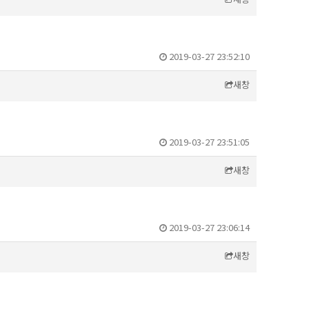
2019-03-27 23:52:10
새창
2019-03-27 23:51:05
새창
2019-03-27 23:06:14
새창